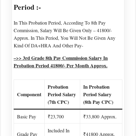
Period :-
In This Probation Period, According To 8th Pay
Commission, Salary Will Be Given Only – 41800/-
Approx. In This Period, You Will Not Be Given Any
Kind Of DA+HRA And Other Pay-
–>> 3rd Grade 8th Pay Commission Salary In
Probation Period 41800/- Per Month Approx.
Probation
In Probation
Component
Period Salary
Period Salary
(7th CPC)
(8th Pay CPC)
Basic Pay
₹23,700
₹33,800 Approx.
Included In
Grade Pay
₹41800 Approx.