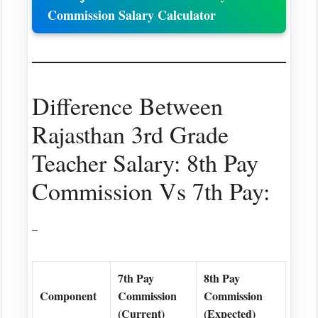
Commission Salary Calculator
Difference Between
Rajasthan 3rd Grade
Teacher Salary: 8th Pay
Commission Vs 7th Pay:
–
7th Pay
8th Pay
Component
Commission
Commission
(Current)
(Expected)