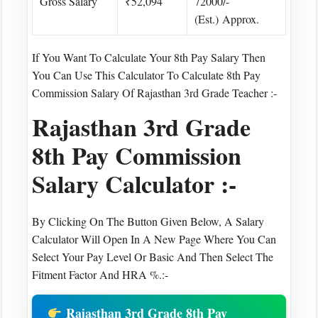
Gross Salary
₹52,094
72000/-
(est.) Approx.
If You Want To Calculate Your 8th Pay Salary Then
You Can Use This Calculator To Calculate 8th Pay
Commission Salary Of Rajasthan 3rd Grade Teacher :-
Rajasthan 3rd Grade
8th Pay Commission
Salary Calculator :-
By Clicking On The Button Given Below, A Salary
Calculator Will Open In A New Page Where You Can
Select Your Pay Level Or Basic And Then Select The
Fitment Factor And HRA %.:-
Rajasthan 3rd Grade 8th Pay