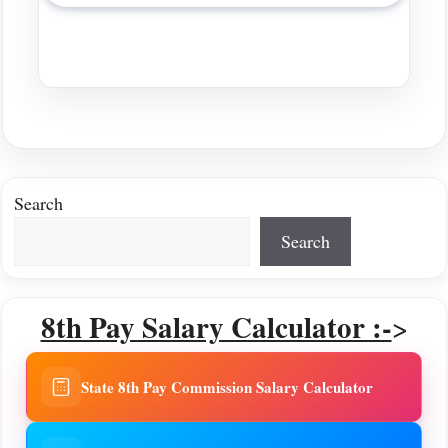
Search
Search
8th Pay Salary Calculator :-
>
State 8th Pay Commission Salary Calculator