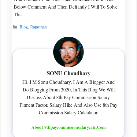
Below Comment And Then Defiantly I Will To Solve
This.
Categories
Blog
,
Rajasthan
SONU Choudhary
Hi. I M Sonu Choudhary, I Am A Blogger And
Do Blogging From 2020, In This Blog We Will
Discuss About 8th Pay Commission Salary,
Fitment Factor, Salary Hike And Also Use 8th Pay
Commission Salary Calculator.
About 8thpaycommissionsalarycalc.com