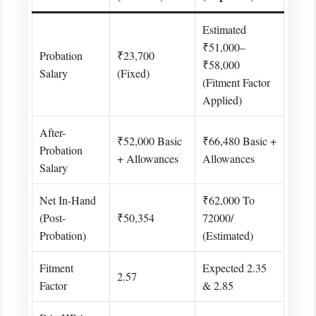
Estimated
₹51,000–
Probation
₹23,700
₹58,000
Salary
(fixed)
(fitment Factor
Applied) ​
After-
₹52,000 Basic
₹66,480 Basic +
Probation
+ Allowances
Allowances
Salary
Net In-Hand
₹62,000 To
(Post-
₹50,354
72000/
Probation)
(estimated)
Fitment
Expected 2.35
2.57 ​
Factor
& 2.85