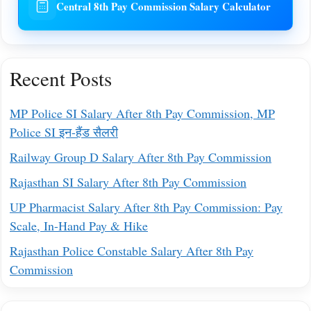
Central 8th Pay Commission Salary Calculator
Recent Posts
MP Police SI Salary After 8th Pay Commission, MP
Police SI इन-हैंड सैलरी
Railway Group D Salary After 8th Pay Commission
Rajasthan SI Salary After 8th Pay Commission
UP Pharmacist Salary After 8th Pay Commission: Pay
Scale, In-Hand Pay & Hike
Rajasthan Police Constable Salary After 8th Pay
Commission