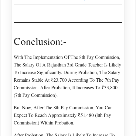
Conclusion:-
With The Implementation Of The 8th Pay Commission,
The Salary Of A Rajasthan 3rd Grade Teacher Is Likely
To Increase Significantly. During Probation, The Salary
Remains Stable At ₹23,700 According To The 7th Pay
Commission. After Probation, It Increases To ₹33,800
(7th Pay Commission).
But Now, After The 8th Pay Commission, You Can
Expect To Reach Approximately ₹51,480 (8th Pay
Commission) Within Probation.
After Probation, The Salary Is Likely To Increase To