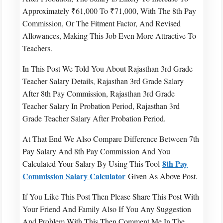
Approximately ₹61,000 To ₹71,000, With The 8th Pay
Commission, Or The Fitment Factor, And Revised
Allowances, Making This Job Even More Attractive To
Teachers.
In This Post We Told You About Rajasthan 3rd Grade
Teacher Salary Details, Rajasthan 3rd Grade Salary
After 8th Pay Commission, Rajasthan 3rd Grade
Teacher Salary In Probation Period, Rajasthan 3rd
Grade Teacher Salary After Probation Period.
At That End We Also Compare Difference Between 7th
Pay Salary And 8th Pay Commission And You
8th Pay
Calculated Your Salary By Using This Tool
Commission Salary Calculator
Given As Above Post.
If You Like This Post Then Please Share This Post With
Your Friend And Family Also If You Any Suggestion
And Problem With This Then Comment Me In The