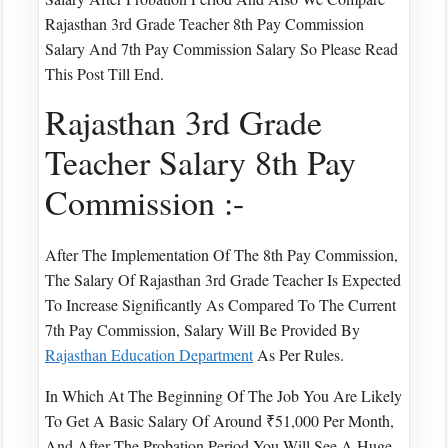
Rajasthan 3rd Grade Teacher 8th Pay Commission
Salary And 7th Pay Commission Salary So Please Read
This Post Till End.
Rajasthan 3rd Grade
Teacher Salary 8th Pay
Commission :-
After The Implementation Of The 8th Pay Commission,
The Salary Of Rajasthan 3rd Grade Teacher Is Expected
To Increase Significantly As Compared To The Current
7th Pay Commission, Salary Will Be Provided By
Rajasthan Education Department
As Per Rules.
In Which At The Beginning Of The Job You Are Likely
To Get A Basic Salary Of Around ₹51,000 Per Month,
And After The Probation Period You Will See A Huge