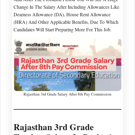
Change In The Salary After Including Allowances Like
Dearness Allowance (DA), House Rent Allowance
(HRA) And Other Applicable Benefits, Due To Which
Candidates Will Start Preparing More For This Job.
Rajasthan 3rd Grade Salary After 8th Pay Commission
Rajasthan 3rd Grade