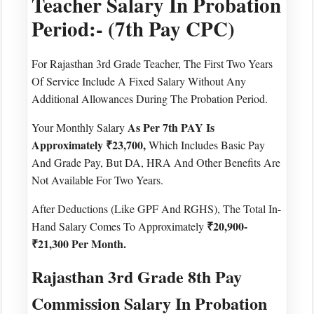
Teacher Salary In Probation
Period:- (7th Pay CPC)
For Rajasthan 3rd Grade Teacher, The First Two Years
Of Service Include A Fixed Salary Without Any
Additional Allowances During The Probation Period.
As Per 7th PAY Is
Your Monthly Salary
Approximately ₹23,700,
Which Includes Basic Pay
And Grade Pay, But DA, HRA And Other Benefits Are
Not Available For Two Years.
After Deductions (like GPF And RGHS), The Total In-
₹20,900-
Hand Salary Comes To Approximately
₹21,300 Per Month.
Rajasthan 3rd Grade 8th Pay
Commission Salary In Probation