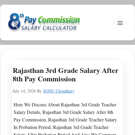
Skip
To
Menu
Content
Rajasthan 3rd Grade Salary After
8th Pay Commission
July 14, 2026
By
SONU Choudhary
Here We Discuss About Rajasthan 3rd Grade Teacher
Salary Details, Rajasthan 3rd Grade Salary After 8th
Pay Commission, Rajasthan 3rd Grade Teacher Salary
In Probation Period, Rajasthan 3rd Grade Teacher
Salary After Probation Period And Also We Compare