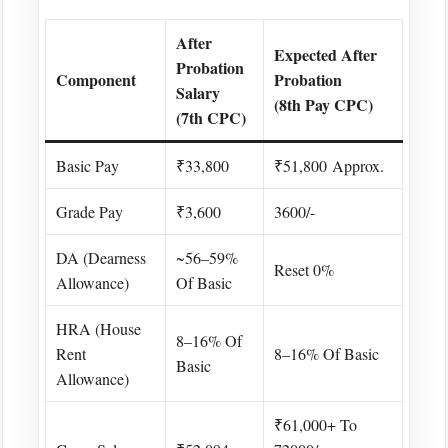
After
Expected After
Probation
Component
Probation
Salary
(8th Pay CPC)
(7th CPC)
Basic Pay
₹33,800
₹51,800 Approx.
Grade Pay
₹3,600
3600/-
DA (Dearness
~56–59%
Reset 0%
Allowance)
Of Basic
HRA (House
8–16% Of
Rent
8–16% Of Basic
Basic
Allowance)
₹61,000+ To