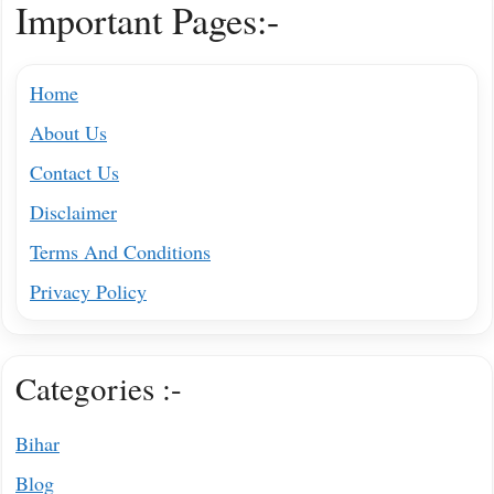
Important Pages:-
Home
About Us
Contact Us
Disclaimer
Terms And Conditions
Privacy Policy
Categories :-
Bihar
Blog