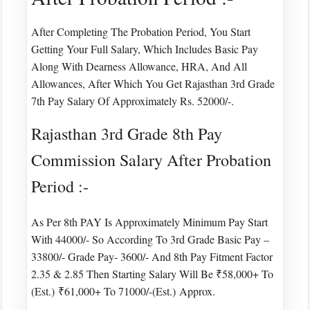
After Completing The Probation Period, You Start
Getting Your Full Salary, Which Includes Basic Pay
Along With Dearness Allowance, HRA, And All
Allowances, After Which You Get Rajasthan 3rd Grade
7th Pay Salary Of Approximately Rs. 52000/-.
Rajasthan 3rd Grade 8th Pay
Commission Salary After Probation
Period :-
As Per 8th PAY Is Approximately Minimum Pay Start
With 44000/- So According To 3rd Grade Basic Pay –
33800/- Grade Pay- 3600/- And 8th Pay Fitment Factor
2.35 & 2.85 Then Starting Salary Will Be ₹58,000+ To
(est.)
​​₹61,000+ To 71000/-(est.) Approx.