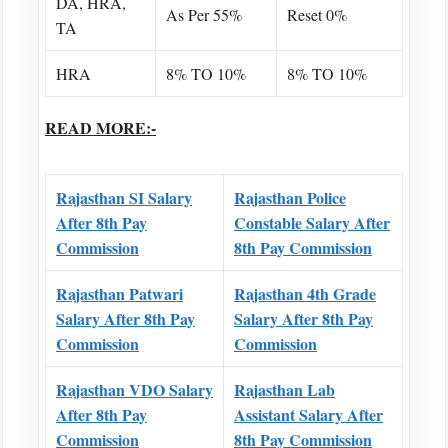
DA, HRA,
As Per 55%
Reset 0%
TA
HRA
8% TO 10%
8% TO 10%
READ MORE:-
Rajasthan SI Salary
Rajasthan Police
After 8th Pay
Constable Salary After
Commission
8th Pay Commission
Rajasthan Patwari
Rajasthan 4th Grade
Salary After 8th Pay
Salary After 8th Pay
Commission
Commission
Rajasthan VDO Salary
Rajasthan Lab
After 8th Pay
Assistant Salary After
Commission
8th Pay Commission