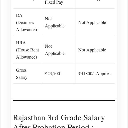
Fixed Pay
DA
Not
(Dearness
Not Applicable
Applicable
Allowance)
HRA
Not
(House Rent
Not Applicable
Applicable
Allowance)
Gross
₹23,700
₹41800/- Approx.
Salary
Rajasthan 3rd Grade Salary
After Probation Period :-