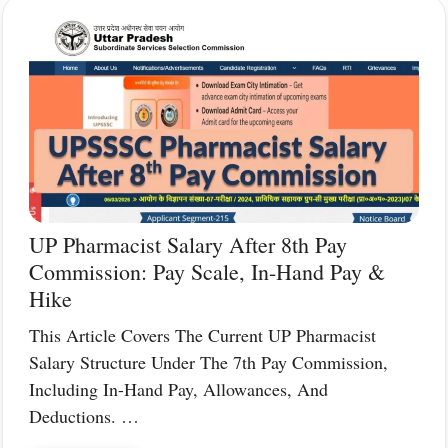
UP Pharmacist Salary After 8th Pay
Commission: Pay Scale, In-Hand Pay &
Hike
This Article Covers The Current UP Pharmacist
Salary Structure Under The 7th Pay Commission,
Including In-Hand Pay, Allowances, And
Deductions. …