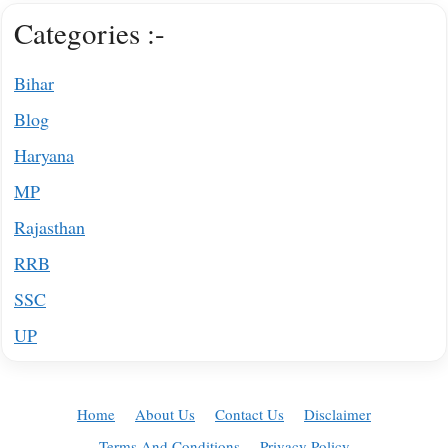
Categories :-
Bihar
Blog
Haryana
MP
Rajasthan
RRB
SSC
UP
Home
About Us
Contact Us
Disclaimer
Terms And Conditions
Privacy Policy