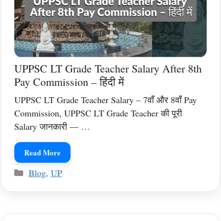
UPPSC LT Grade Teacher Salary After 8th
Pay Commission – हिंदी में
UPPSC LT Grade Teacher Salary – 7वाँ और 8वाँ Pay
Commission, UPPSC LT Grade Teacher की पूरी
Salary जानकारी — …
Read More
Categories
Blog
,
UP