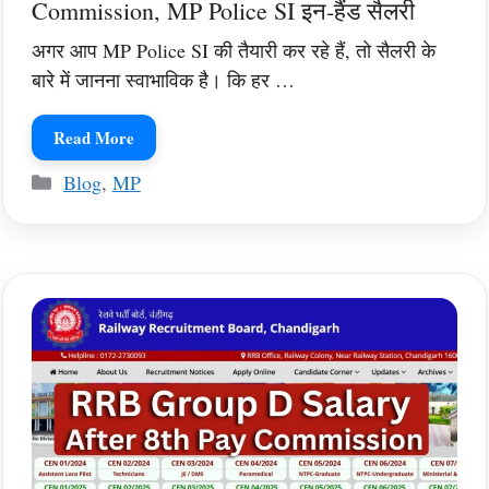
Commission, MP Police SI इन-हैंड सैलरी
अगर आप MP Police SI की तैयारी कर रहे हैं, तो सैलरी के
बारे में जानना स्वाभाविक है। कि हर …
Read More
Categories
Blog
,
MP