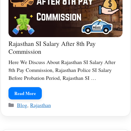
Rajasthan SI Salary After 8th Pay
Commission
Here We Discuss About Rajasthan SI Salary After
8th Pay Commission, Rajasthan Police SI Salary
Before Probation Period, Rajasthan SI …
Read More
Categories
Blog
,
Rajasthan