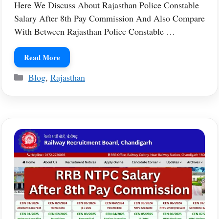
Here We Discuss About Rajasthan Police Constable
Salary After 8th Pay Commission And Also Compare
With Between Rajasthan Police Constable …
Read More
Categories
Blog
,
Rajasthan