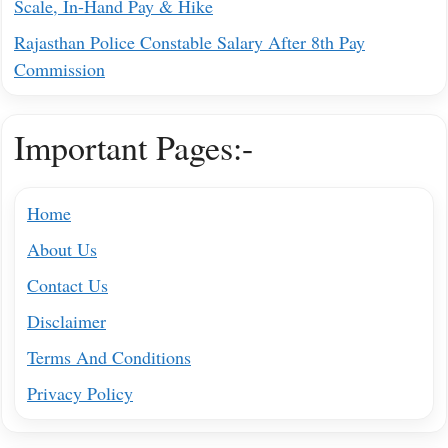
Scale, In-Hand Pay & Hike
Rajasthan Police Constable Salary After 8th Pay
Commission
Important Pages:-
Home
About Us
Contact Us
Disclaimer
Terms And Conditions
Privacy Policy