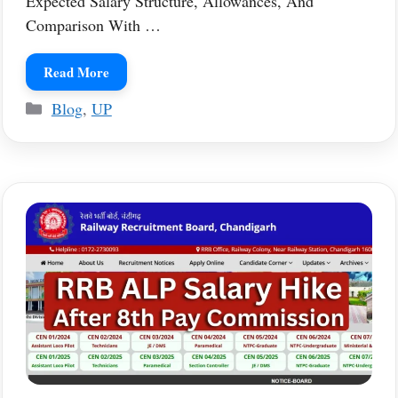
Expected Salary Structure, Allowances, And
Comparison With …
Read More
Categories
Blog
,
UP