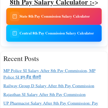
8th Pay Salary Calculator :-
>
State 8th Pay Commission Salary Calculator
Central 8th Pay Commission Salary Calculator
Recent Posts
MP Police SI Salary After 8th Pay Commission, MP
Police SI इन-हैंड सैलरी
Railway Group D Salary After 8th Pay Commission
Rajasthan SI Salary After 8th Pay Commission
UP Pharmacist Salary After 8th Pay Commission: Pay