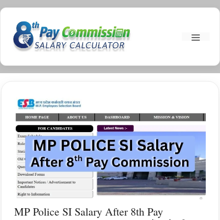
Skip
To
Menu
Content
MP Police SI Salary After 8th Pay