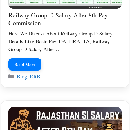
Railway Group D Salary After 8th Pay
Commission
Here We Discuss About Railway Group D Salary
Details Like Basic Pay, DA, HRA, TA, Railway
Group D Salary After …
Read More
Categories
Blog
,
RRB