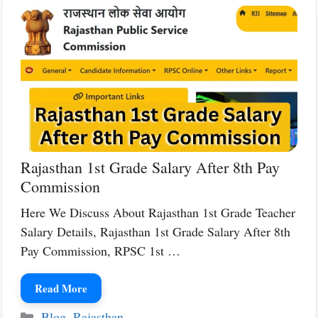
Rajasthan 1st Grade Salary After 8th Pay
Commission
Here We Discuss About Rajasthan 1st Grade Teacher
Salary Details, Rajasthan 1st Grade Salary After 8th
Pay Commission, RPSC 1st …
Read More
Categories
Blog
,
Rajasthan