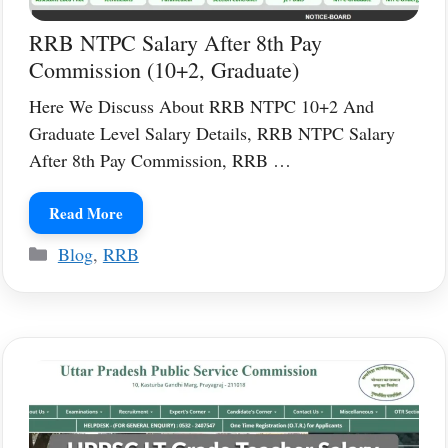
RRB NTPC Salary After 8th Pay
Commission (10+2, Graduate)
Here We Discuss About RRB NTPC 10+2 And
Graduate Level Salary Details, RRB NTPC Salary
After 8th Pay Commission, RRB …
Read More
Categories
Blog
,
RRB