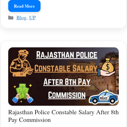
Read More
Categories
Blog
,
UP
Rajasthan Police Constable Salary After 8th
Pay Commission