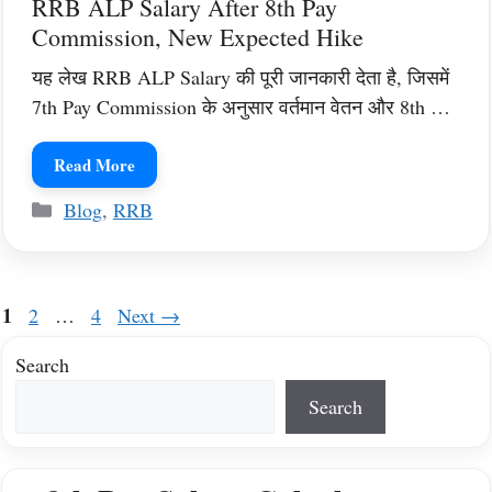
RRB ALP Salary After 8th Pay
Commission, New Expected Hike
यह लेख RRB ALP Salary की पूरी जानकारी देता है, जिसमें
7th Pay Commission के अनुसार वर्तमान वेतन और 8th …
Read More
Categories
Blog
,
RRB
Page
1
Page
Page
2
…
4
Next
→
Search
Search