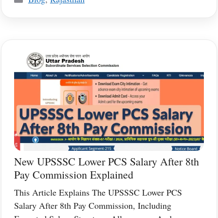
New UPSSSC Lower PCS Salary After 8th
Pay Commission Explained
This Article Explains The UPSSSC Lower PCS
Salary After 8th Pay Commission, Including